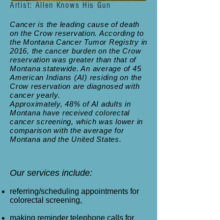
Artist: Allen Knows His Gun
Cancer is the leading cause of death
on the Crow reservation. According to
the Montana Cancer Tumor
Registry in
2016, the cancer burden on the Crow
reservation was greater than that of
Montana statewide. An average of 45
American Indians (AI) residing on the
Crow reservation are diagnosed with
cancer yearly.
Approximately, 48% of AI adults in
Montana have received colorectal
cancer screening, which was lower in
comparison with the average for
Montana and the United States.
Our services include:
referring/scheduling appointments for
colorectal screening,
making reminder telephone calls for