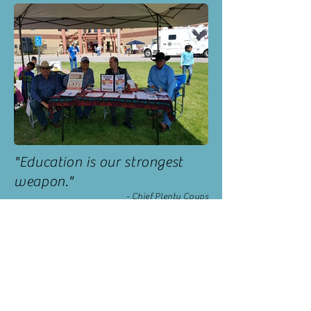
"Education is our strongest
weapon."
- Chief Plenty Coups
CONTACT US