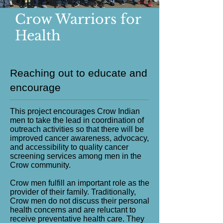
Crow Warriors for
Health
Reaching out to educate and
encourage
This project encourages Crow Indian
men to take the lead in coordination of
outreach activities so that there will be
improved cancer awareness, advocacy,
and accessibility to quality cancer
screening services among men in the
Crow community.
Crow men fulfill an important role as the
provider of their family. Traditionally,
Crow men do not discuss their personal
health concerns and are reluctant to
receive preventative health care. They