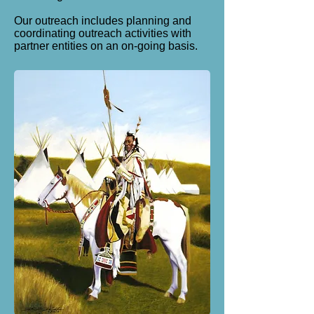
Our outreach includes p
lanning and
coordinating outreach activities with
partner entities on an on-going basis.