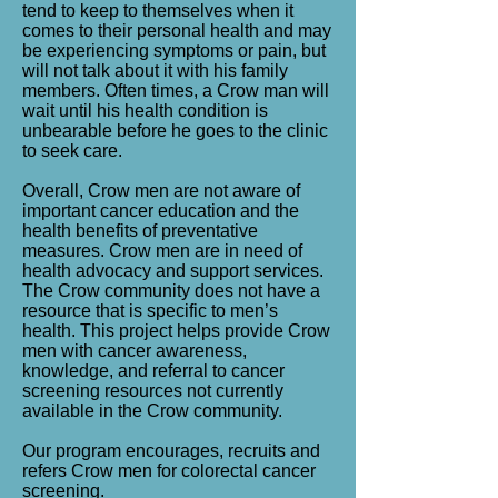
tend to keep to themselves when it
comes to their personal health and may
be experiencing symptoms or pain, but
will not talk about it with his family
members. Often times, a Crow man will
wait until his health condition is
unbearable before he goes to the clinic
to seek care.
Overall, Crow men are not aware of
important cancer education and the
health benefits of preventative
measures. Crow men are in need of
health advocacy and support services.
The Crow community does not have a
resource that is specific to men’s
health. This project helps provide Crow
men with cancer awareness,
knowledge, and referral to cancer
screening resources not currently
available in the Crow community.
Our program encourages, recruits and
refers Crow men for colorectal cancer
screening.