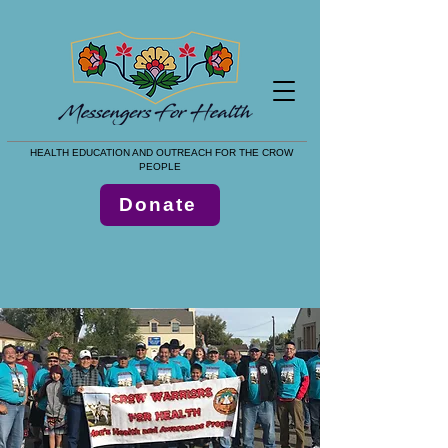
HEALTH EDUCATION AND OUTREACH FOR THE CROW
PEOPLE
Donate