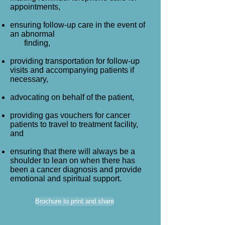
appointments,
ensuring follow-up care in the event of
an abnormal
finding,
providing transportation for follow-up
visits and accompanying patients if
necessary,
advocating on behalf of the patient,
providing gas vouchers for cancer
patients to travel to treatment facility,
and
ensuring that there will always be a
shoulder to lean on when there has
been a cancer diagnosis and provide
emotional and spiritual support.
Brochure to print and share