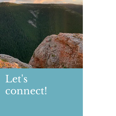
Let's
connect!