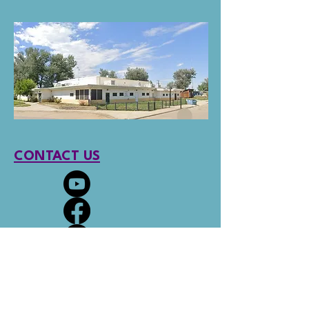
CONTACT US
Social links