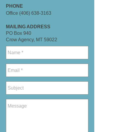
PHONE
Office
(406) 638-3163
MAILING ADDRESS
PO Box 940
Crow Agency, MT 59022