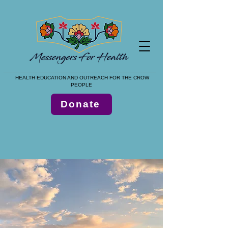
HEALTH EDUCATION AND OUTREACH FOR THE CROW
PEOPLE
Donate