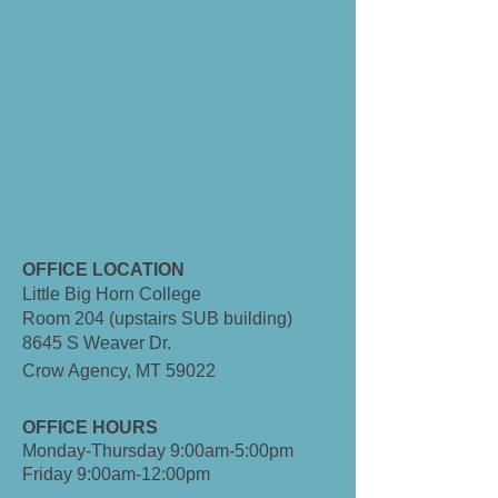
OFFICE LOCATION
Little Big Horn College
Room 204 (upstairs SUB building)
8645 S Weaver Dr.
Crow Agency, MT 59022
OFFICE HOURS
Monday-Thursday 9:00am-5:00pm
Friday 9:00am-12:00pm